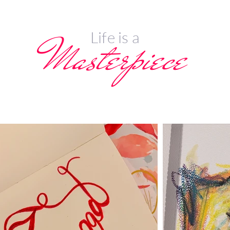
Life is a
Masterpiece