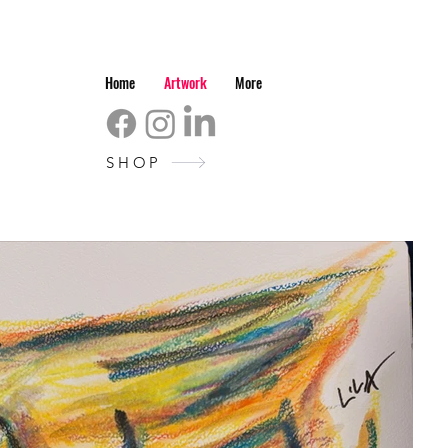
Home
Artwork
More
SHOP