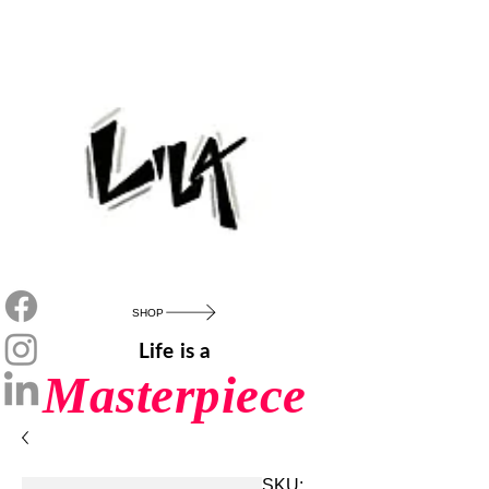
SHOP
Life is a
Masterpiece
SKU: