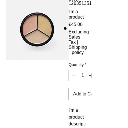
126351351935
I'm a
product
Price
€45.00
Excluding
Sales
Tax
|
Shipping
policy
Quantity
*
Add to Cart
I'm a 
product 
descripti