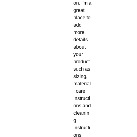
on. I'm a 
great 
place to 
add 
more 
details 
about 
your 
product 
such as 
sizing, 
material
, care 
instructi
ons and 
cleanin
g 
instructi
ons.