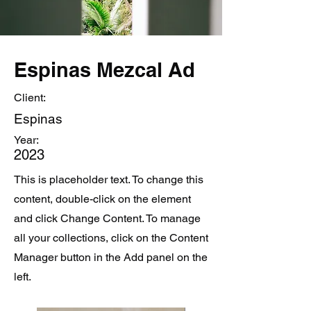
Espinas Mezcal Ad
Client:
Espinas
Year:
2023
This is placeholder text. To change this
content, double-click on the element
and click Change Content. To manage
all your collections, click on the Content
Manager button in the Add panel on the
left.