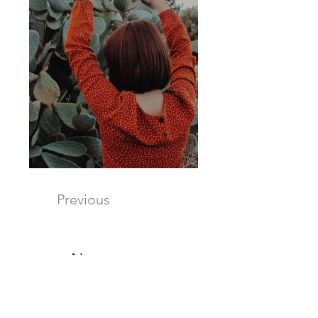
Previous
Next