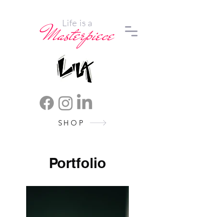
Life is a
Masterpiece
SHOP
Portfolio